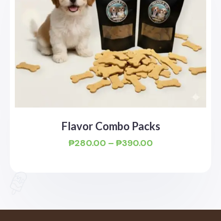
Flavor Combo Packs
₱
280.00
–
₱
390.00