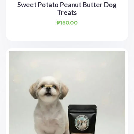
Sweet Potato Peanut Butter Dog
Treats
₱
150.00