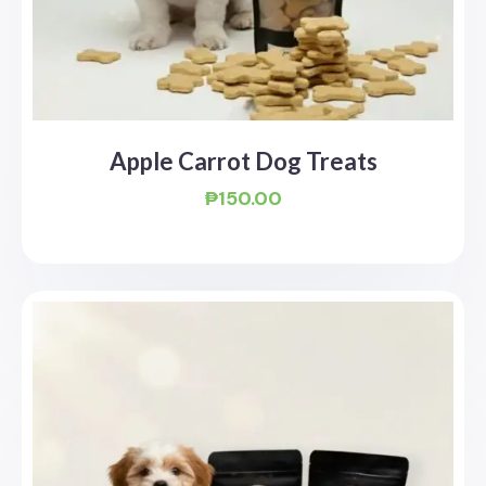
Apple Carrot Dog Treats
₱
150.00