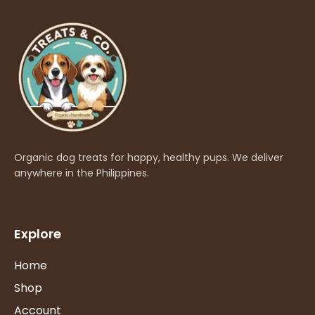
Organic dog treats for happy, healthy pups. We deliver
anywhere in the Philippines.
Explore
Home
Shop
Account